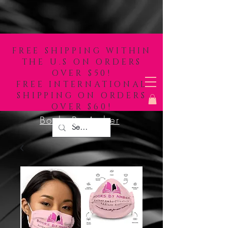
FREE SHIPPING WITHIN
THE U.S ON ORDERS
OVER $50!
FREE INTERNATIONAL
SHIPPING ON ORDERS
OVER $60!
Books By Amber