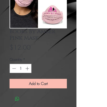
Books By Amber
Pink Mask
Price
$12.00
Quantity
*
Add to Cart